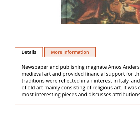
Skip
to
Details
More Information
the
beginning
Newspaper and publishing magnate Amos Anderson (
of
medieval art and provided financial support for t
the
traditions were reflected in an interest in Italy,
images
of old art mainly consisting of religious art. It
gallery
most interesting pieces and discusses attributions