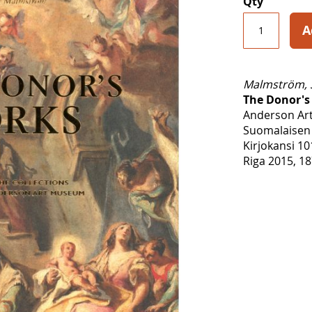
Qty
A
Malmström, 
The Donor's
Anderson Ar
Suomalaisen 
Kirjokansi 10
Riga 2015, 18