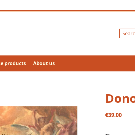
Search
se products
About us
Dono
€39.00