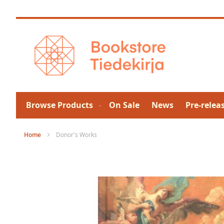
Skip
to
Content
Browse Products
On Sale
News
Pre-relea
Home
Donor's Works
Skip
to
the
end
of
the