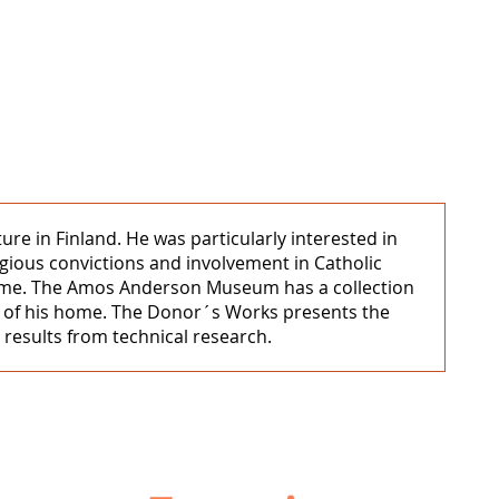
 in Finland. He was particularly interested in
igious convictions and involvement in Catholic
in Rome. The Amos Anderson Museum has a collection
ls of his home. The Donor´s Works presents the
 results from technical research.