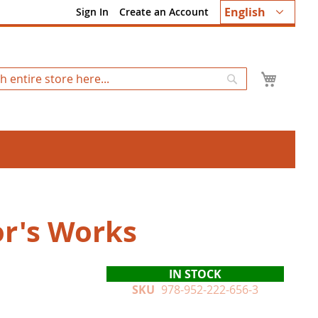
Language
English
Sign In
Create an Account
My Ca
Search
r's Works
IN STOCK
SKU
978-952-222-656-3