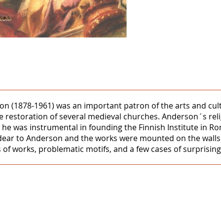
1878‒1961) was an important patron of the arts and culture
he restoration of several medieval churches. Anderson´s rel
 and he was instrumental in founding the Finnish Institute 
 was dear to Anderson and the works were mounted on the wal
 of works, problematic motifs, and a few cases of surprising