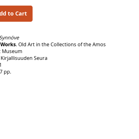
dd to Cart
Synnöve
 Works
. Old Art in the Collections of the Amos
t Museum
Kirjallisuuden Seura
1
7 pp.