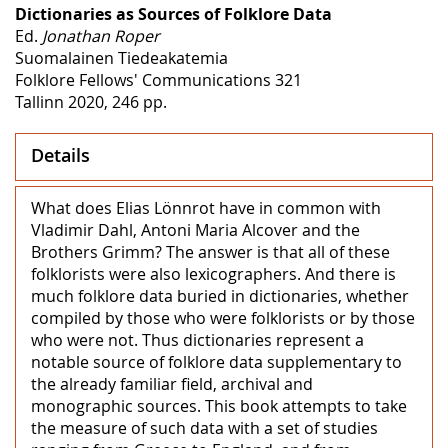
Dictionaries as Sources of Folklore Data
Ed.
Jonathan Roper
Suomalainen Tiedeakatemia
Folklore Fellows' Communications 321
Tallinn 2020, 246 pp.
Details
What does Elias Lönnrot have in common with
Vladimir Dahl, Antoni Maria Alcover and the
Brothers Grimm? The answer is that all of these
folklorists were also lexicographers. And there is
much folklore data buried in dictionaries, whether
compiled by those who were folklorists or by those
who were not. Thus dictionaries represent a
notable source of folklore data supplementary to
the already familiar field, archival and
monographic sources. This book attempts to take
the measure of such data with a set of studies