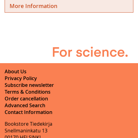
More Information
About Us
Privacy Policy
Subscribe newsletter
Terms & Conditions
Order cancellation
Advanced Search
Contact Information
Bookstore Tiedekirja
Snellmaninkatu 13
00170 HELSINKI