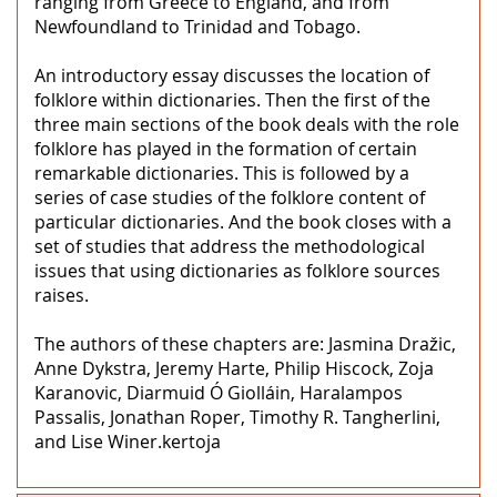
ranging from Greece to England, and from
Newfoundland to Trinidad and Tobago.
An introductory essay discusses the location of
folklore within dictionaries. Then the first of the
three main sections of the book deals with the role
folklore has played in the formation of certain
remarkable dictionaries. This is followed by a
series of case studies of the folklore content of
particular dictionaries. And the book closes with a
set of studies that address the methodological
issues that using dictionaries as folklore sources
raises.
The authors of these chapters are: Jasmina Dražic,
Anne Dykstra, Jeremy Harte, Philip Hiscock, Zoja
Karanovic, Diarmuid Ó Giolláin, Haralampos
Passalis, Jonathan Roper, Timothy R. Tangherlini,
and Lise Winer.kertoja