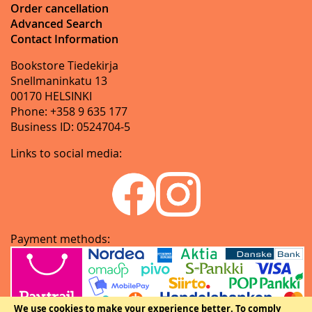
Order cancellation
Advanced Search
Contact Information
Bookstore Tiedekirja
Snellmaninkatu 13
00170 HELSINKI
Phone: +358 9 635 177
Business ID: 0524704-5
Links to social media:
Payment methods:
We use cookies to make your experience better.
To comply