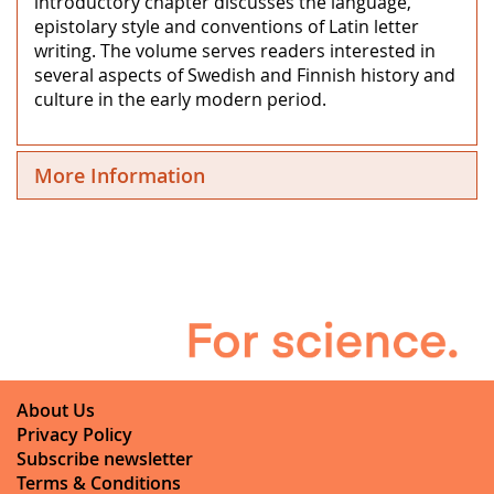
introductory chapter discusses the language,
epistolary style and conventions of Latin letter
writing. The volume serves readers interested in
several aspects of Swedish and Finnish history and
culture in the early modern period.
More Information
About Us
Privacy Policy
Subscribe newsletter
Terms & Conditions