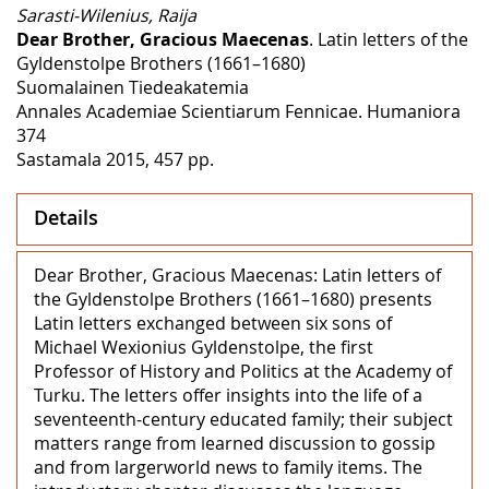
Sarasti-Wilenius, Raija
Dear Brother, Gracious Maecenas
. Latin letters of the
Gyldenstolpe Brothers (1661–1680)
Suomalainen Tiedeakatemia
Annales Academiae Scientiarum Fennicae. Humaniora
374
Sastamala 2015, 457 pp.
Details
Dear Brother, Gracious Maecenas: Latin letters of
the Gyldenstolpe Brothers (1661–1680) presents
Latin letters exchanged between six sons of
Michael Wexionius Gyldenstolpe, the first
Professor of History and Politics at the Academy of
Turku. The letters offer insights into the life of a
seventeenth-century educated family; their subject
matters range from learned discussion to gossip
and from largerworld news to family items. The