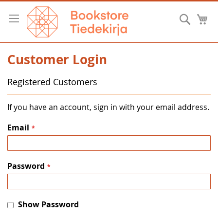
Skip
to
Searc
M
Content
Customer Login
Registered Customers
If you have an account, sign in with your email address.
Email
Password
Show Password