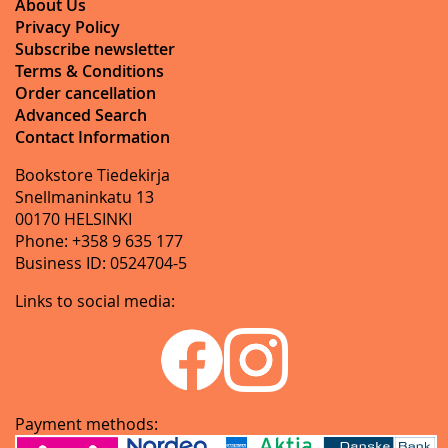
About Us
Privacy Policy
Subscribe newsletter
Terms & Conditions
Order cancellation
Advanced Search
Contact Information
Bookstore Tiedekirja
Snellmaninkatu 13
00170 HELSINKI
Phone: +358 9 635 177
Business ID: 0524704-5
Links to social media:
Payment methods: