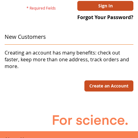
Sign In
Forgot Your Password?
New Customers
Creating an account has many benefits: check out
faster, keep more than one address, track orders and
more.
Create an Account