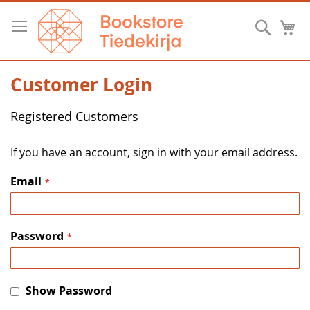
Skip
to
Searc
M
Content
Customer Login
Registered Customers
If you have an account, sign in with your email address.
Email
Password
Show Password