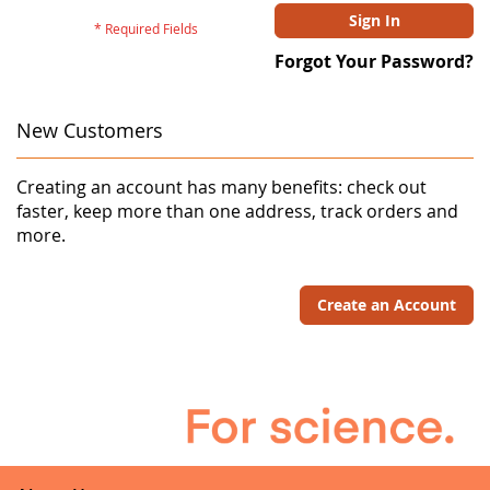
Sign In
Forgot Your Password?
New Customers
Creating an account has many benefits: check out
faster, keep more than one address, track orders and
more.
Create an Account