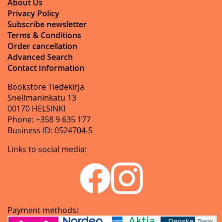
About Us
Privacy Policy
Subscribe newsletter
Terms & Conditions
Order cancellation
Advanced Search
Contact Information
Bookstore Tiedekirja
Snellmaninkatu 13
00170 HELSINKI
Phone: +358 9 635 177
Business ID: 0524704-5
Links to social media:
Payment methods: