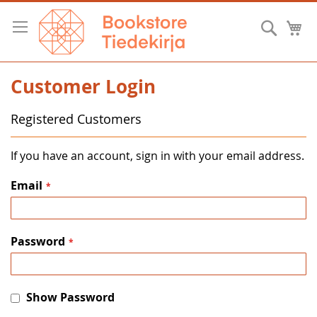
Skip
to
Searc
M
Content
Customer Login
Registered Customers
If you have an account, sign in with your email address.
Email
Password
Show Password