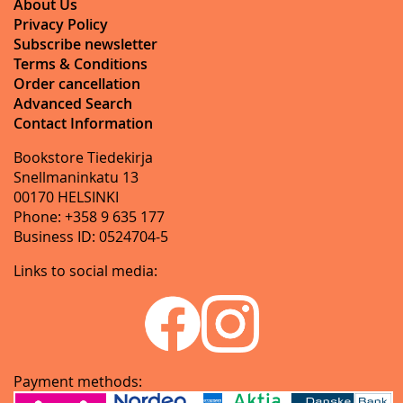
About Us
Privacy Policy
Subscribe newsletter
Terms & Conditions
Order cancellation
Advanced Search
Contact Information
Bookstore Tiedekirja
Snellmaninkatu 13
00170 HELSINKI
Phone: +358 9 635 177
Business ID: 0524704-5
Links to social media:
Payment methods: