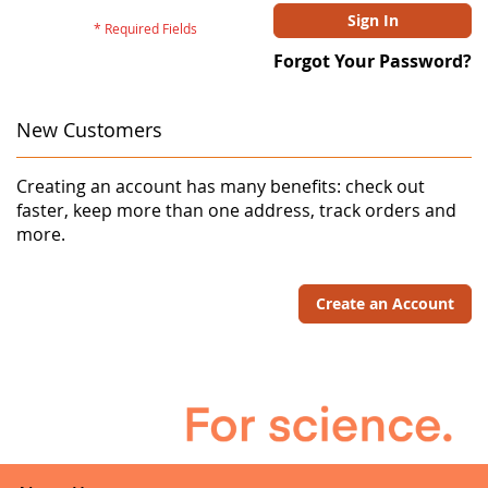
Sign In
Forgot Your Password?
New Customers
Creating an account has many benefits: check out
faster, keep more than one address, track orders and
more.
Create an Account