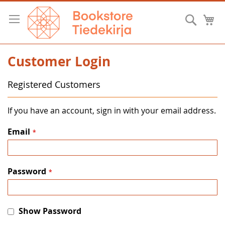
Skip
to
Searc
M
Content
Customer Login
Registered Customers
If you have an account, sign in with your email address.
Email
Password
Show Password