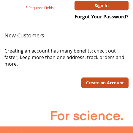
Sign In
Forgot Your Password?
New Customers
Creating an account has many benefits: check out
faster, keep more than one address, track orders and
more.
Create an Account