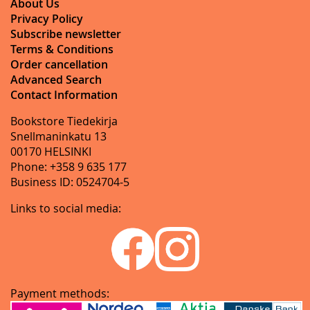
About Us
Privacy Policy
Subscribe newsletter
Terms & Conditions
Order cancellation
Advanced Search
Contact Information
Bookstore Tiedekirja
Snellmaninkatu 13
00170 HELSINKI
Phone: +358 9 635 177
Business ID: 0524704-5
Links to social media:
Payment methods: