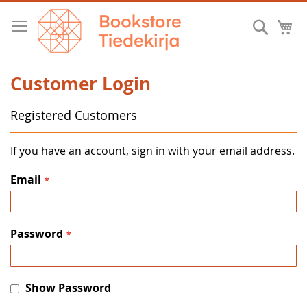
Skip
to
Searc
M
Content
Customer Login
Registered Customers
If you have an account, sign in with your email address.
Email
Password
Show Password