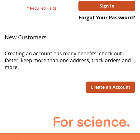
Sign In
Forgot Your Password?
New Customers
Creating an account has many benefits: check out
faster, keep more than one address, track orders and
more.
Create an Account