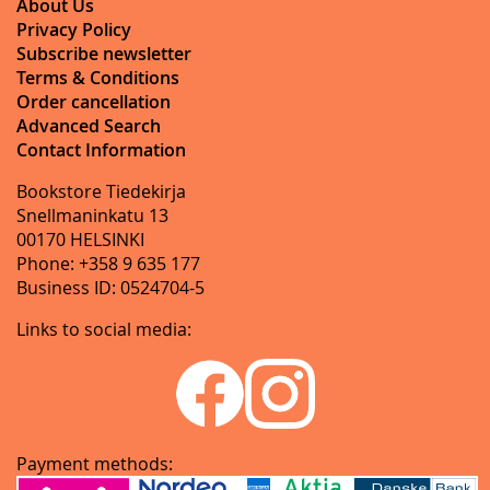
About Us
Privacy Policy
Subscribe newsletter
Terms & Conditions
Order cancellation
Advanced Search
Contact Information
Bookstore Tiedekirja
Snellmaninkatu 13
00170 HELSINKI
Phone: +358 9 635 177
Business ID: 0524704-5
Links to social media:
Payment methods: