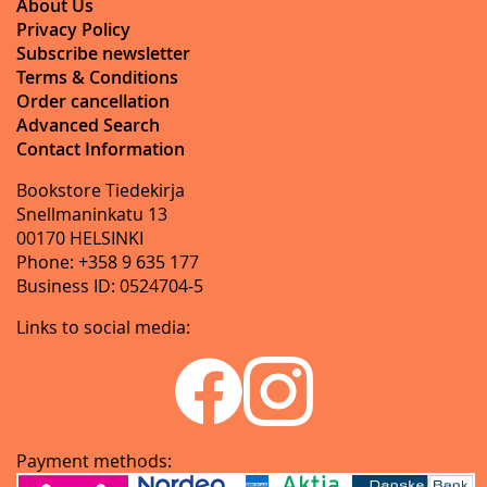
About Us
Privacy Policy
Subscribe newsletter
Terms & Conditions
Order cancellation
Advanced Search
Contact Information
Bookstore Tiedekirja
Snellmaninkatu 13
00170 HELSINKI
Phone: +358 9 635 177
Business ID: 0524704-5
Links to social media:
Payment methods: