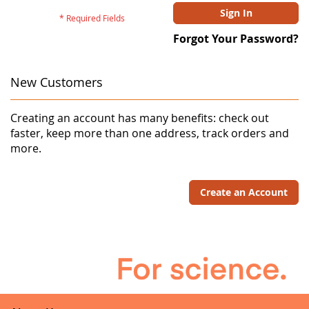
Sign In
Forgot Your Password?
New Customers
Creating an account has many benefits: check out
faster, keep more than one address, track orders and
more.
Create an Account