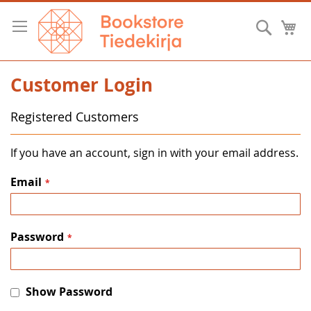
Skip
to
Searc
M
Content
Customer Login
Registered Customers
If you have an account, sign in with your email address.
Email
Password
Show Password