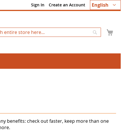
Language
English
Sign In
Create an Account
My Ca
Search
ny benefits: check out faster, keep more than one
more.