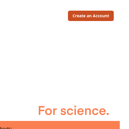
Create an Account
hods: