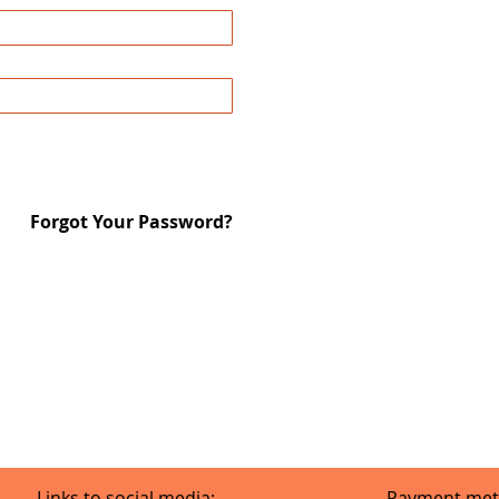
Forgot Your Password?
Links to social media:
Payment met