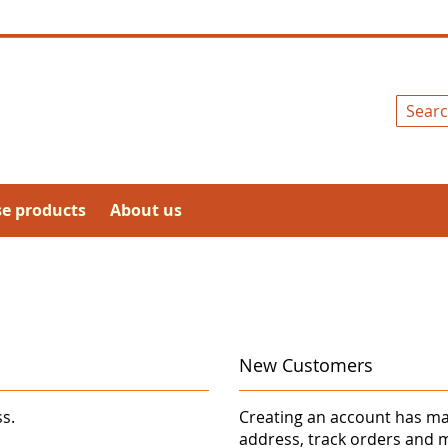
Search
se products
About us
New Customers
ss.
Creating an account has ma
address, track orders and 