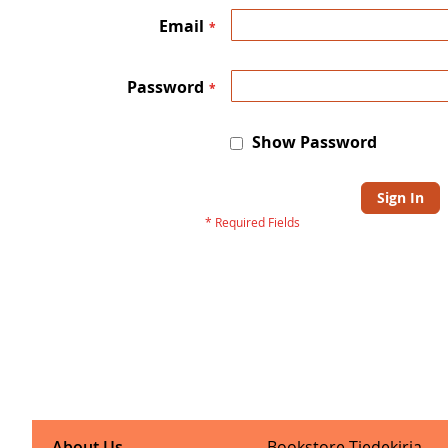
Email
Password
Show Password
Sign In
About Us
Bookstore Tiedekirja