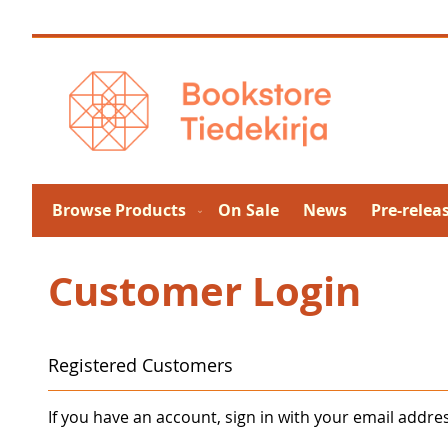
Skip
to
Content
Browse Products
On Sale
News
Pre-relea
Customer Login
Registered Customers
If you have an account, sign in with your email addre