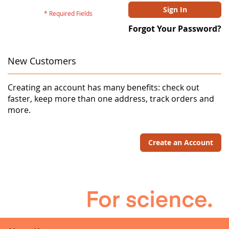
Sign In
Forgot Your Password?
New Customers
Creating an account has many benefits: check out
faster, keep more than one address, track orders and
more.
Create an Account