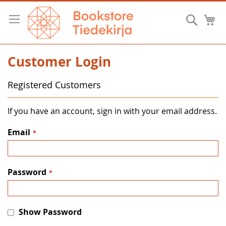
Skip
to
Searc
M
Content
Customer Login
Registered Customers
If you have an account, sign in with your email address.
Email
Password
Show Password