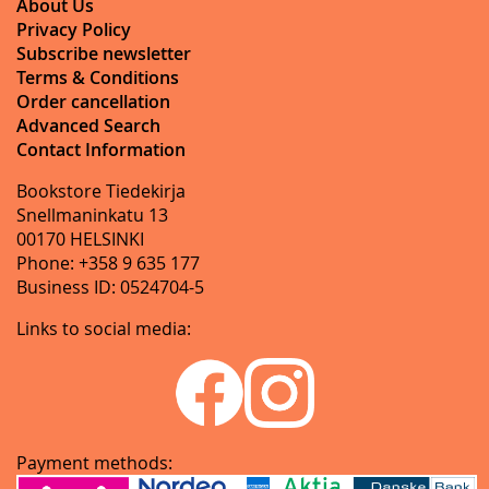
About Us
Privacy Policy
Subscribe newsletter
Terms & Conditions
Order cancellation
Advanced Search
Contact Information
Bookstore Tiedekirja
Snellmaninkatu 13
00170 HELSINKI
Phone: +358 9 635 177
Business ID: 0524704-5
Links to social media:
Payment methods: