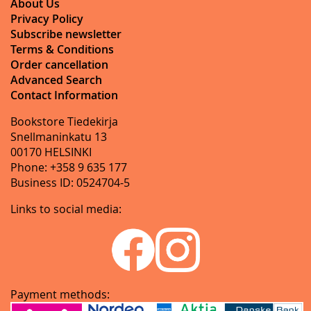
About Us
Privacy Policy
Subscribe newsletter
Terms & Conditions
Order cancellation
Advanced Search
Contact Information
Bookstore Tiedekirja
Snellmaninkatu 13
00170 HELSINKI
Phone: +358 9 635 177
Business ID: 0524704-5
Links to social media:
Payment methods: