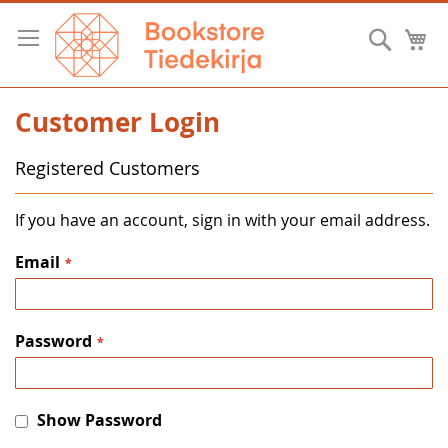
Skip
to
Searc
M
Content
Customer Login
Registered Customers
If you have an account, sign in with your email address.
Email
Password
Show Password