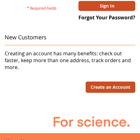
Sign In
Forgot Your Password?
New Customers
Creating an account has many benefits: check out
faster, keep more than one address, track orders and
more.
Create an Account