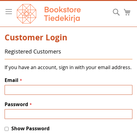
Skip
to
Searc
M
Content
Customer Login
Registered Customers
If you have an account, sign in with your email address.
Email
Password
Show Password