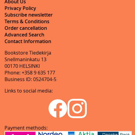
About Us
Privacy Policy
Subscribe newsletter
Terms & Conditions
Order cancellation
Advanced Search
Contact Information
Bookstore Tiedekirja
Snellmaninkatu 13
00170 HELSINKI
Phone: +358 9 635 177
Business ID: 0524704-5
Links to social media:
Payment methods: