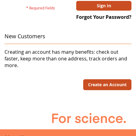
Sign In
Forgot Your Password?
New Customers
Creating an account has many benefits: check out
faster, keep more than one address, track orders and
more.
Create an Account