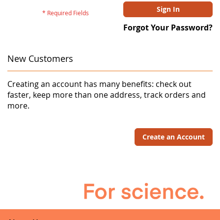
Sign In
Forgot Your Password?
New Customers
Creating an account has many benefits: check out
faster, keep more than one address, track orders and
more.
Create an Account