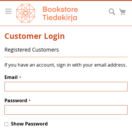
Skip
to
Searc
M
Content
Customer Login
Registered Customers
If you have an account, sign in with your email address.
Email
Password
Show Password