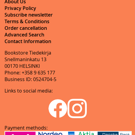
About Us
Privacy Policy
Subscribe newsletter
Terms & Conditions
Order cancellation
Advanced Search
Contact Information
Bookstore Tiedekirja
Snellmaninkatu 13
00170 HELSINKI
Phone: +358 9 635 177
Business ID: 0524704-5
Links to social media:
Payment methods: