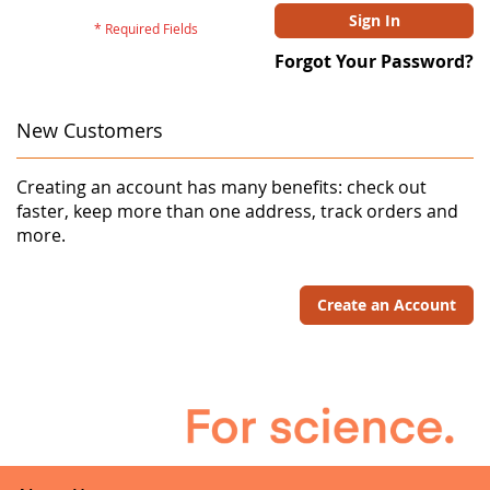
Sign In
Forgot Your Password?
New Customers
Creating an account has many benefits: check out
faster, keep more than one address, track orders and
more.
Create an Account