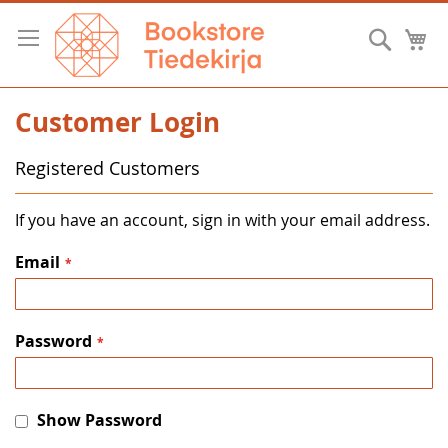
Skip
to
Searc
M
Content
Customer Login
Registered Customers
If you have an account, sign in with your email address.
Email
Password
Show Password