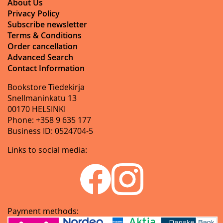
About Us
Privacy Policy
Subscribe newsletter
Terms & Conditions
Order cancellation
Advanced Search
Contact Information
Bookstore Tiedekirja
Snellmaninkatu 13
00170 HELSINKI
Phone: +358 9 635 177
Business ID: 0524704-5
Links to social media:
Payment methods: