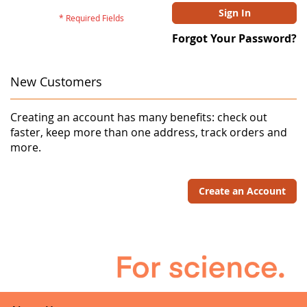
Sign In
Forgot Your Password?
New Customers
Creating an account has many benefits: check out
faster, keep more than one address, track orders and
more.
Create an Account