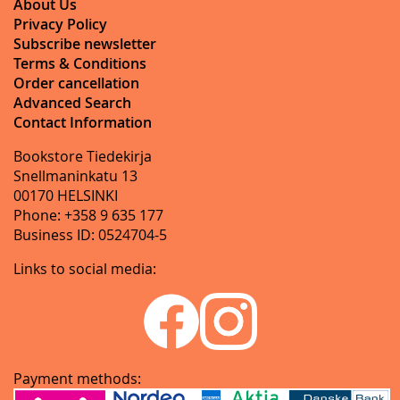
About Us
Privacy Policy
Subscribe newsletter
Terms & Conditions
Order cancellation
Advanced Search
Contact Information
Bookstore Tiedekirja
Snellmaninkatu 13
00170 HELSINKI
Phone: +358 9 635 177
Business ID: 0524704-5
Links to social media:
Payment methods: