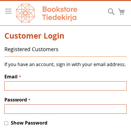
Skip
to
Searc
M
Content
Customer Login
Registered Customers
If you have an account, sign in with your email address.
Email
Password
Show Password