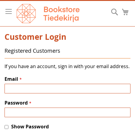
Skip
to
Searc
M
Content
Customer Login
Registered Customers
If you have an account, sign in with your email address.
Email
Password
Show Password