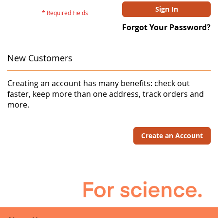
Sign In
Forgot Your Password?
New Customers
Creating an account has many benefits: check out
faster, keep more than one address, track orders and
more.
Create an Account