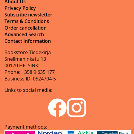
About Us
Privacy Policy
Subscribe newsletter
Terms & Conditions
Order cancellation
Advanced Search
Contact Information
Bookstore Tiedekirja
Snellmaninkatu 13
00170 HELSINKI
Phone: +358 9 635 177
Business ID: 0524704-5
Links to social media:
Payment methods: