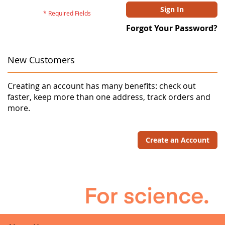
Sign In
Forgot Your Password?
New Customers
Creating an account has many benefits: check out
faster, keep more than one address, track orders and
more.
Create an Account