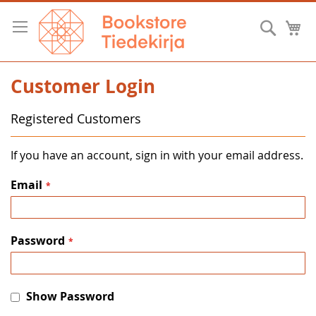
Skip
to
Searc
M
Content
Customer Login
Registered Customers
If you have an account, sign in with your email address.
Email
Password
Show Password