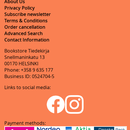
About Us
Privacy Policy
Subscribe newsletter
Terms & Conditions
Order cancellation
Advanced Search
Contact Information
Bookstore Tiedekirja
Snellmaninkatu 13
00170 HELSINKI
Phone: +358 9 635 177
Business ID: 0524704-5
Links to social media:
Payment methods: