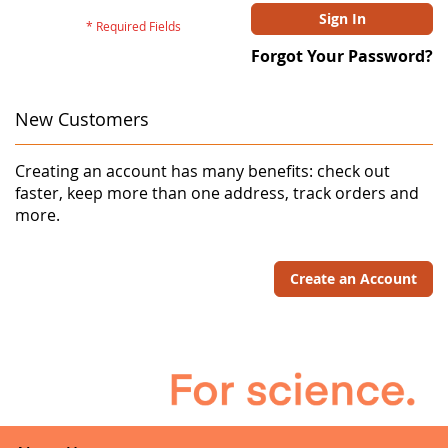
Sign In
Forgot Your Password?
New Customers
Creating an account has many benefits: check out
faster, keep more than one address, track orders and
more.
Create an Account