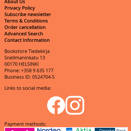
About Us
Privacy Policy
Subscribe newsletter
Terms & Conditions
Order cancellation
Advanced Search
Contact Information
Bookstore Tiedekirja
Snellmaninkatu 13
00170 HELSINKI
Phone: +358 9 635 177
Business ID: 0524704-5
Links to social media:
Payment methods: