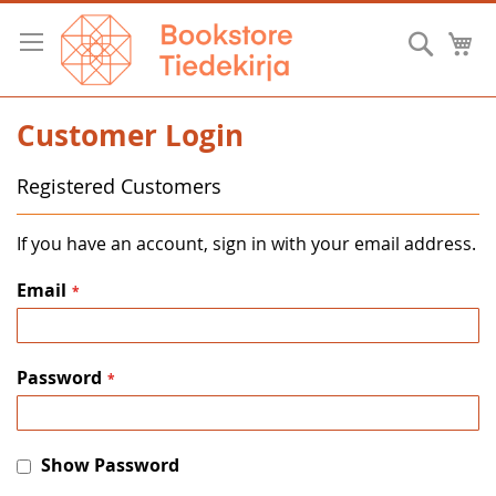
Skip
to
Searc
M
Content
Customer Login
Registered Customers
If you have an account, sign in with your email address.
Email
Password
Show Password