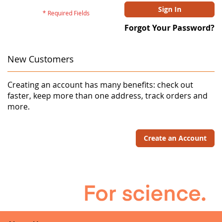
Sign In
Forgot Your Password?
New Customers
Creating an account has many benefits: check out
faster, keep more than one address, track orders and
more.
Create an Account