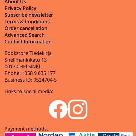
About Us
Privacy Policy
Subscribe newsletter
Terms & Conditions
Order cancellation
Advanced Search
Contact Information
Bookstore Tiedekirja
Snellmaninkatu 13
00170 HELSINKI
Phone: +358 9 635 177
Business ID: 0524704-5
Links to social media:
Payment methods: