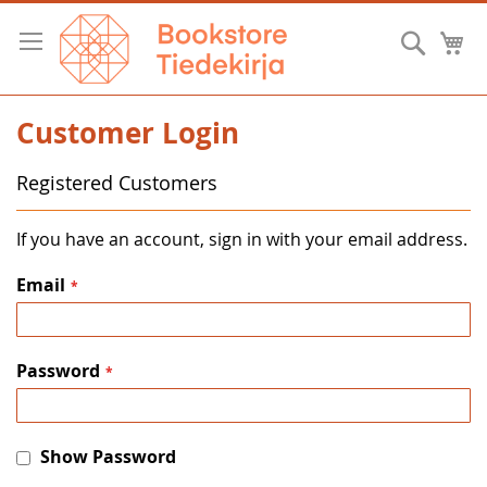
Skip
to
Searc
M
Content
Customer Login
Registered Customers
If you have an account, sign in with your email address.
Email
Password
Show Password