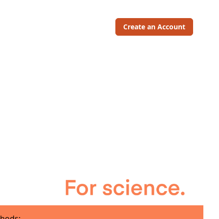
Create an Account
hods: