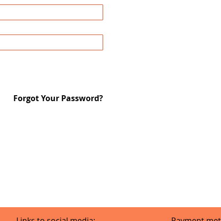
Forgot Your Password?
Links to social media:
Payment met