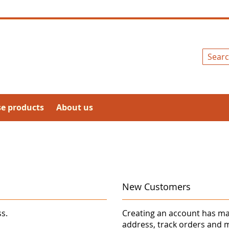
Search
se products
About us
New Customers
ss.
Creating an account has ma
address, track orders and 