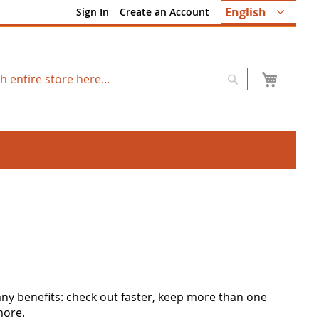
Language
English
Sign In
Create an Account
My Ca
Search
ny benefits: check out faster, keep more than one
more.