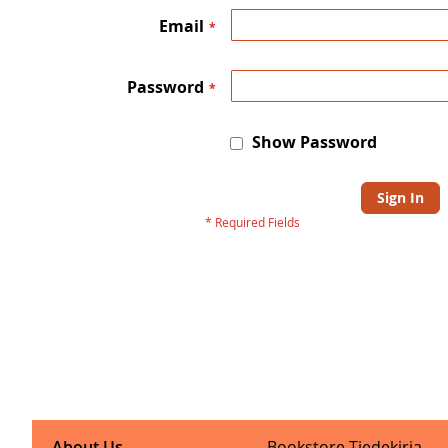
Email
Password
Show Password
Sign In
About Us
Bookstore Tiedekirja