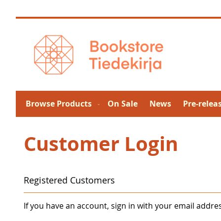
Skip
to
Content
Browse Products
On Sale
News
Pre-relea
Customer Login
Registered Customers
If you have an account, sign in with your email addre