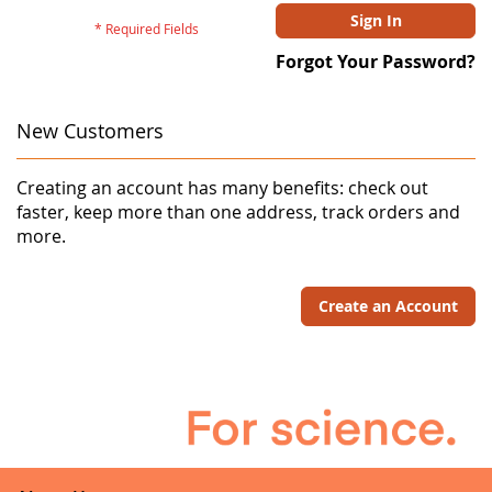
Sign In
Forgot Your Password?
New Customers
Creating an account has many benefits: check out
faster, keep more than one address, track orders and
more.
Create an Account