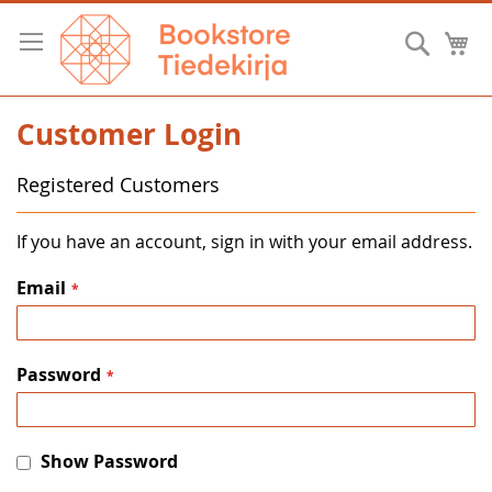
Skip
to
Searc
M
Content
Customer Login
Registered Customers
If you have an account, sign in with your email address.
Email
Password
Show Password