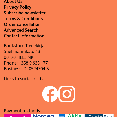
About Us
Privacy Policy
Subscribe newsletter
Terms & Conditions
Order cancellation
Advanced Search
Contact Information
Bookstore Tiedekirja
Snellmaninkatu 13
00170 HELSINKI
Phone: +358 9 635 177
Business ID: 0524704-5
Links to social media:
Payment methods: