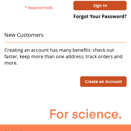
Sign In
Forgot Your Password?
New Customers
Creating an account has many benefits: check out
faster, keep more than one address, track orders and
more.
Create an Account