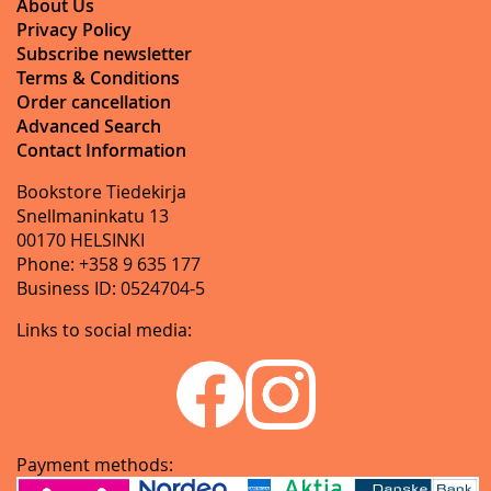
About Us
Privacy Policy
Subscribe newsletter
Terms & Conditions
Order cancellation
Advanced Search
Contact Information
Bookstore Tiedekirja
Snellmaninkatu 13
00170 HELSINKI
Phone: +358 9 635 177
Business ID: 0524704-5
Links to social media:
Payment methods: