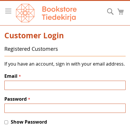
Skip
to
Searc
M
Content
Customer Login
Registered Customers
If you have an account, sign in with your email address.
Email
Password
Show Password