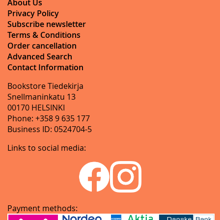
About Us
Privacy Policy
Subscribe newsletter
Terms & Conditions
Order cancellation
Advanced Search
Contact Information
Bookstore Tiedekirja
Snellmaninkatu 13
00170 HELSINKI
Phone: +358 9 635 177
Business ID: 0524704-5
Links to social media:
Payment methods: