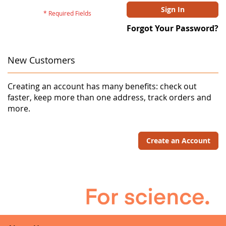
Sign In
Forgot Your Password?
New Customers
Creating an account has many benefits: check out
faster, keep more than one address, track orders and
more.
Create an Account