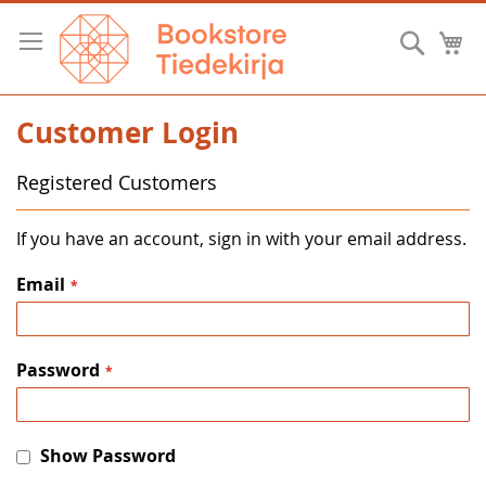
Skip
to
Searc
M
Content
Customer Login
Registered Customers
If you have an account, sign in with your email address.
Email
Password
Show Password