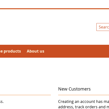
Search
se products
About us
New Customers
ss.
Creating an account has ma
address, track orders and 