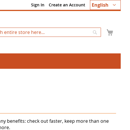
Language
English
Sign In
Create an Account
My Ca
Search
ny benefits: check out faster, keep more than one
more.