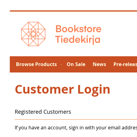
Skip
to
Content
Browse Products
On Sale
News
Pre-relea
Customer Login
Registered Customers
If you have an account, sign in with your email addre