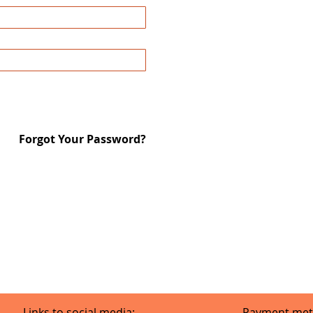
Forgot Your Password?
Links to social media:
Payment met