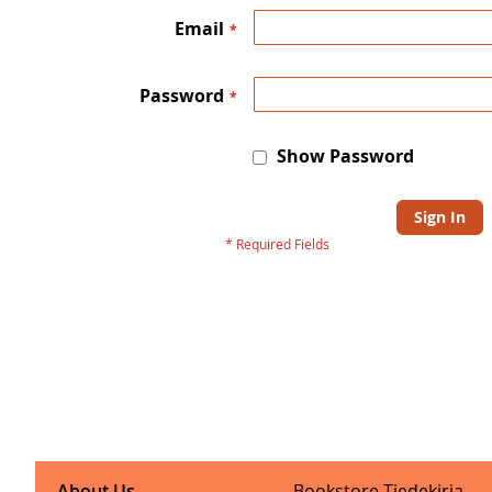
Email
Password
Show Password
Sign In
About Us
Bookstore Tiedekirja