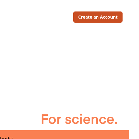
Create an Account
hods: