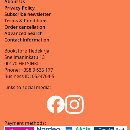
About Us
Privacy Policy
Subscribe newsletter
Terms & Conditions
Order cancellation
Advanced Search
Contact Information
Bookstore Tiedekirja
Snellmaninkatu 13
00170 HELSINKI
Phone: +358 9 635 177
Business ID: 0524704-5
Links to social media:
Payment methods: