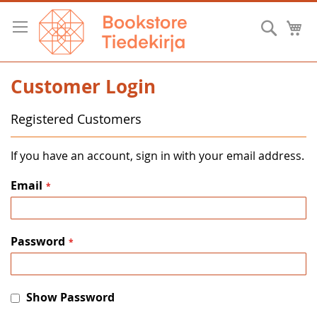
Skip
to
Searc
M
Content
Customer Login
Registered Customers
If you have an account, sign in with your email address.
Email
Password
Show Password