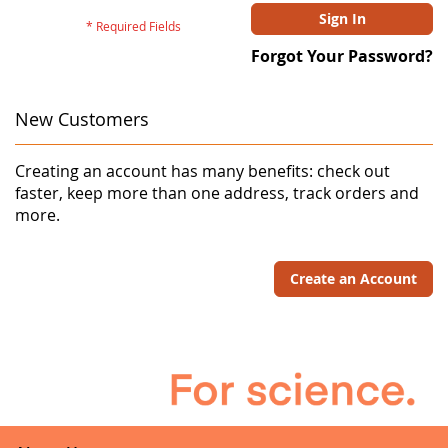
Sign In
Forgot Your Password?
New Customers
Creating an account has many benefits: check out
faster, keep more than one address, track orders and
more.
Create an Account