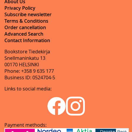
About Us
Privacy Policy
Subscribe newsletter
Terms & Conditions
Order cancellation
Advanced Search
Contact Information
Bookstore Tiedekirja
Snellmaninkatu 13
00170 HELSINKI
Phone: +358 9 635 177
Business ID: 0524704-5
Links to social media:
Payment methods: