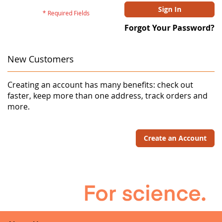
Sign In
Forgot Your Password?
New Customers
Creating an account has many benefits: check out
faster, keep more than one address, track orders and
more.
Create an Account