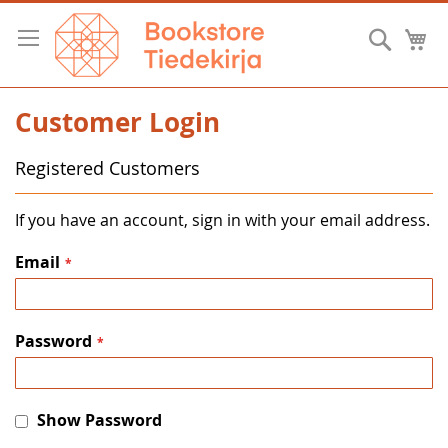
Skip
to
Searc
M
Content
Customer Login
Registered Customers
If you have an account, sign in with your email address.
Email
Password
Show Password