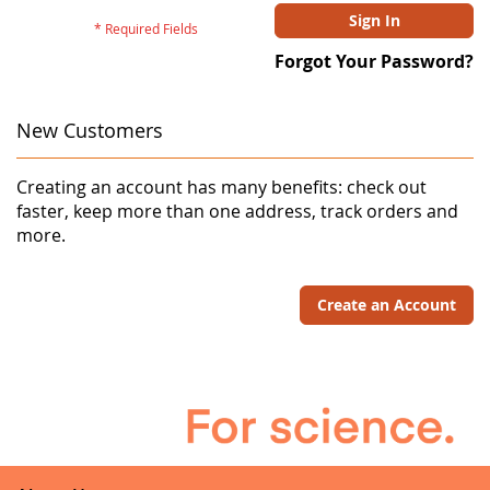
Sign In
Forgot Your Password?
New Customers
Creating an account has many benefits: check out
faster, keep more than one address, track orders and
more.
Create an Account