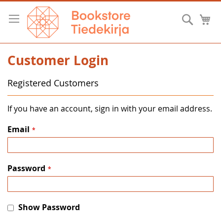
Skip
to
Searc
M
Content
Customer Login
Registered Customers
If you have an account, sign in with your email address.
Email
Password
Show Password