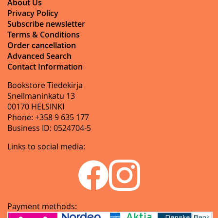
About Us
Privacy Policy
Subscribe newsletter
Terms & Conditions
Order cancellation
Advanced Search
Contact Information
Bookstore Tiedekirja
Snellmaninkatu 13
00170 HELSINKI
Phone: +358 9 635 177
Business ID: 0524704-5
Links to social media:
Payment methods: