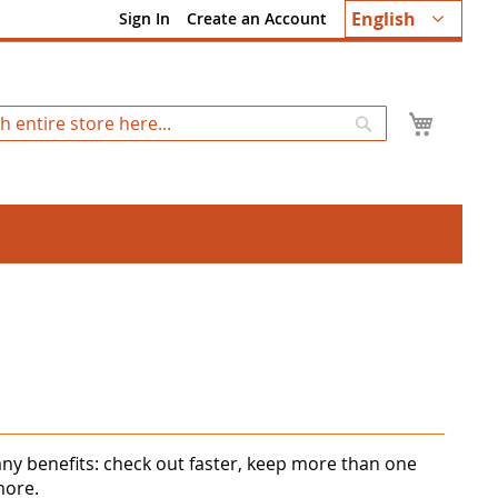
Language
English
Sign In
Create an Account
My Ca
Search
ny benefits: check out faster, keep more than one
more.