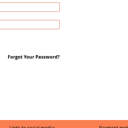
Forgot Your Password?
Links to social media:
Payment met