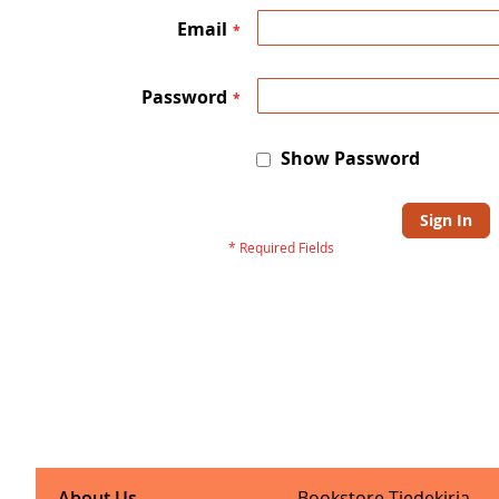
Email
Password
Show Password
Sign In
About Us
Bookstore Tiedekirja