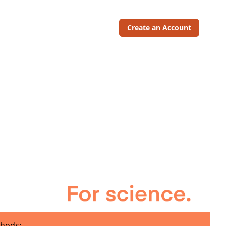
Create an Account
hods: