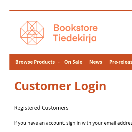
Skip
to
Content
Browse Products
On Sale
News
Pre-relea
Customer Login
Registered Customers
If you have an account, sign in with your email addre