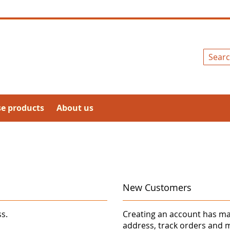
Search
se products
About us
New Customers
ss.
Creating an account has ma
address, track orders and 