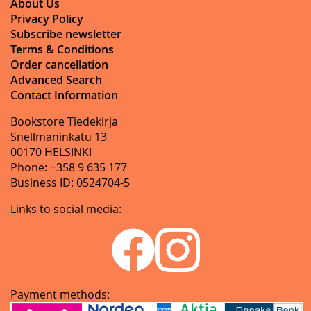
About Us
Privacy Policy
Subscribe newsletter
Terms & Conditions
Order cancellation
Advanced Search
Contact Information
Bookstore Tiedekirja
Snellmaninkatu 13
00170 HELSINKI
Phone: +358 9 635 177
Business ID: 0524704-5
Links to social media:
Payment methods: