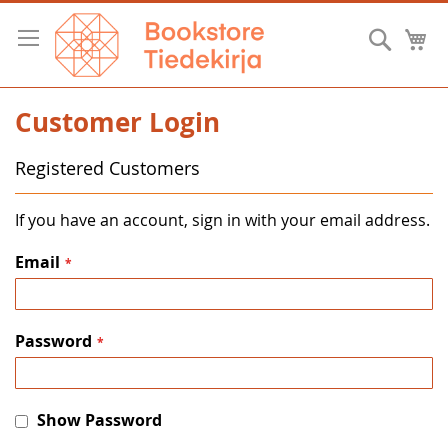
Skip
to
Searc
M
Content
Customer Login
Registered Customers
If you have an account, sign in with your email address.
Email
Password
Show Password