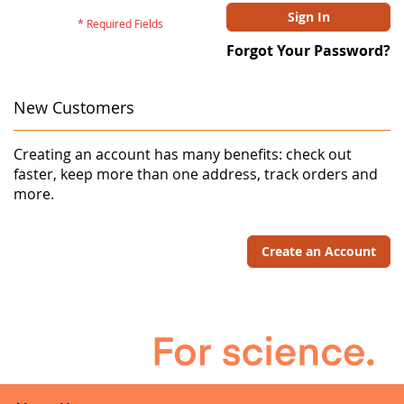
Sign In
Forgot Your Password?
New Customers
Creating an account has many benefits: check out
faster, keep more than one address, track orders and
more.
Create an Account