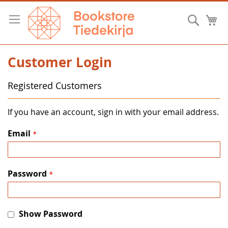
Skip
to
Searc
M
Content
Customer Login
Registered Customers
If you have an account, sign in with your email address.
Email
Password
Show Password