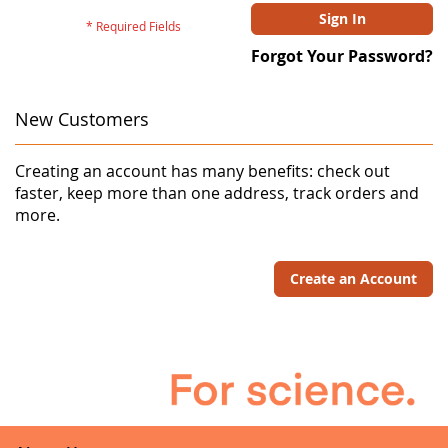
Sign In
Forgot Your Password?
New Customers
Creating an account has many benefits: check out
faster, keep more than one address, track orders and
more.
Create an Account