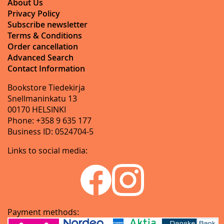
About Us
Privacy Policy
Subscribe newsletter
Terms & Conditions
Order cancellation
Advanced Search
Contact Information
Bookstore Tiedekirja
Snellmaninkatu 13
00170 HELSINKI
Phone: +358 9 635 177
Business ID: 0524704-5
Links to social media:
Payment methods: