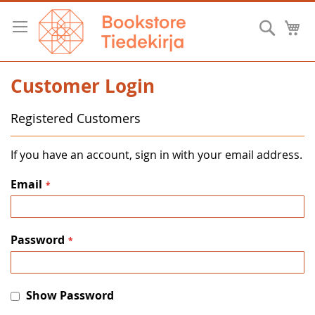
Skip
to
Searc
M
Content
Customer Login
Registered Customers
If you have an account, sign in with your email address.
Email
Password
Show Password