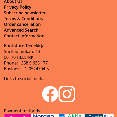
About Us
Privacy Policy
Subscribe newsletter
Terms & Conditions
Order cancellation
Advanced Search
Contact Information
Bookstore Tiedekirja
Snellmaninkatu 13
00170 HELSINKI
Phone: +358 9 635 177
Business ID: 0524704-5
Links to social media:
Payment methods: