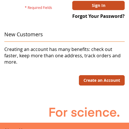
Sign In
Forgot Your Password?
New Customers
Creating an account has many benefits: check out
faster, keep more than one address, track orders and
more.
Create an Account