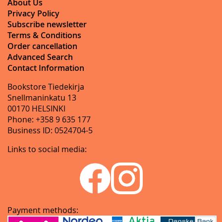
About Us
Privacy Policy
Subscribe newsletter
Terms & Conditions
Order cancellation
Advanced Search
Contact Information
Bookstore Tiedekirja
Snellmaninkatu 13
00170 HELSINKI
Phone: +358 9 635 177
Business ID: 0524704-5
Links to social media:
Payment methods: