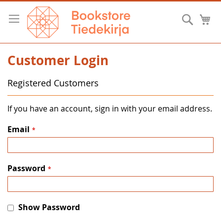
Skip
to
Searc
M
Content
Customer Login
Registered Customers
If you have an account, sign in with your email address.
Email
Password
Show Password