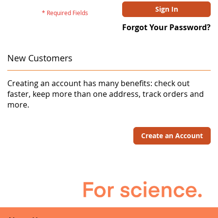
Sign In
Forgot Your Password?
New Customers
Creating an account has many benefits: check out
faster, keep more than one address, track orders and
more.
Create an Account