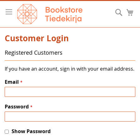
Skip
to
Searc
M
Content
Customer Login
Registered Customers
If you have an account, sign in with your email address.
Email
Password
Show Password