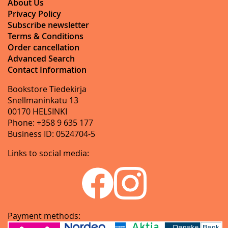
About Us
Privacy Policy
Subscribe newsletter
Terms & Conditions
Order cancellation
Advanced Search
Contact Information
Bookstore Tiedekirja
Snellmaninkatu 13
00170 HELSINKI
Phone: +358 9 635 177
Business ID: 0524704-5
Links to social media:
Payment methods: