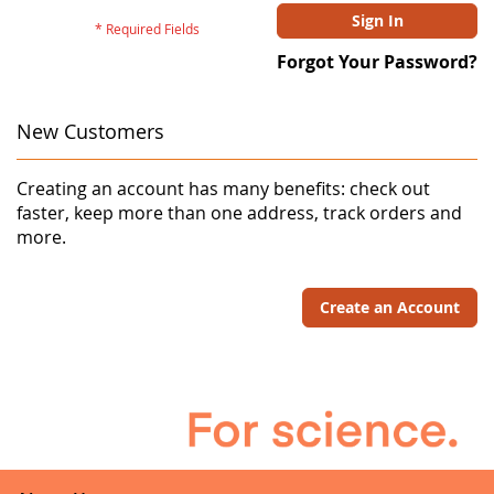
Sign In
Forgot Your Password?
New Customers
Creating an account has many benefits: check out
faster, keep more than one address, track orders and
more.
Create an Account