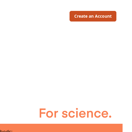
Create an Account
hods: