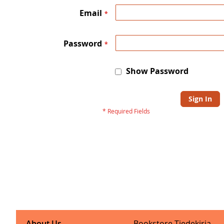
Email
Password
Show Password
Sign In
About Us
Bookstore Tiedekirja