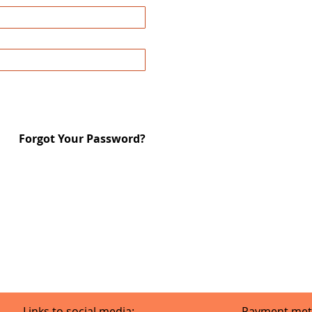
Forgot Your Password?
Links to social media:
Payment met