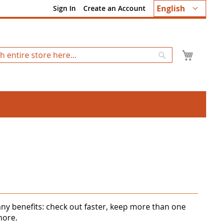
Language
English
Sign In
Create an Account
My Ca
Search
ny benefits: check out faster, keep more than one
more.