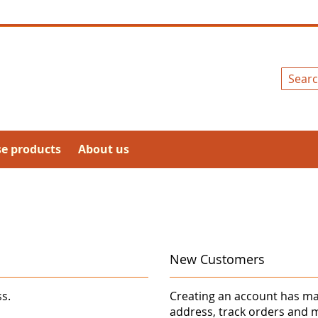
Search
se products
About us
New Customers
ss.
Creating an account has ma
address, track orders and 