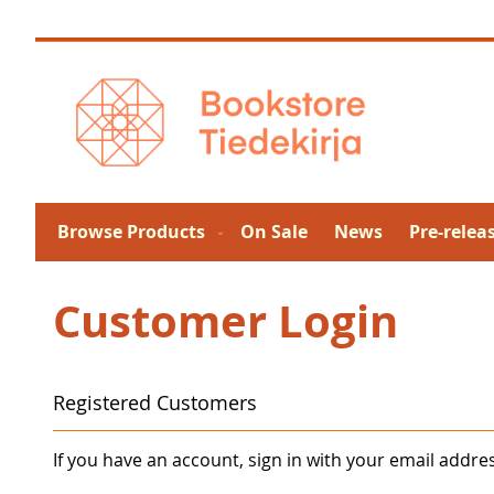
Skip
to
Content
Browse Products
On Sale
News
Pre-relea
Customer Login
Registered Customers
If you have an account, sign in with your email addre