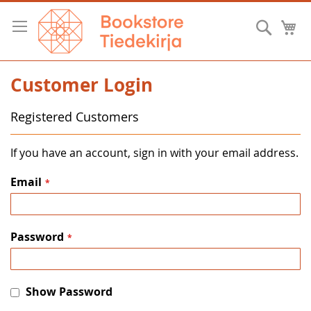
Skip
to
Searc
M
Content
Customer Login
Registered Customers
If you have an account, sign in with your email address.
Email
Password
Show Password