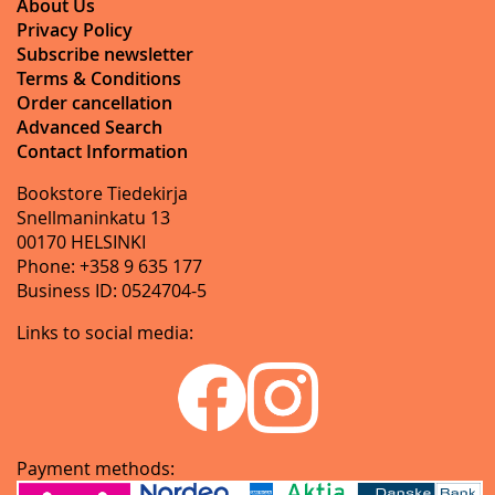
About Us
Privacy Policy
Subscribe newsletter
Terms & Conditions
Order cancellation
Advanced Search
Contact Information
Bookstore Tiedekirja
Snellmaninkatu 13
00170 HELSINKI
Phone: +358 9 635 177
Business ID: 0524704-5
Links to social media:
Payment methods: