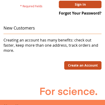
Sign In
Forgot Your Password?
New Customers
Creating an account has many benefits: check out
faster, keep more than one address, track orders and
more.
Create an Account