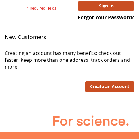
Sign In
Forgot Your Password?
New Customers
Creating an account has many benefits: check out
faster, keep more than one address, track orders and
more.
Create an Account