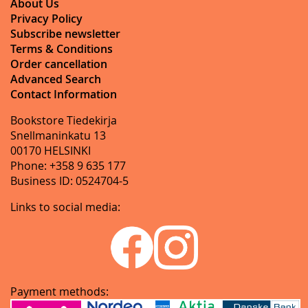
About Us
Privacy Policy
Subscribe newsletter
Terms & Conditions
Order cancellation
Advanced Search
Contact Information
Bookstore Tiedekirja
Snellmaninkatu 13
00170 HELSINKI
Phone: +358 9 635 177
Business ID: 0524704-5
Links to social media:
Payment methods: