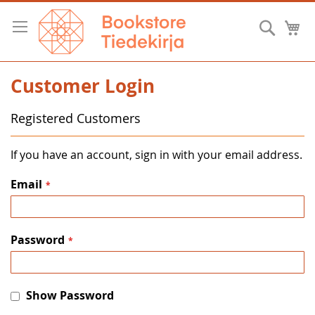
Skip
to
Searc
M
Content
Customer Login
Registered Customers
If you have an account, sign in with your email address.
Email
Password
Show Password