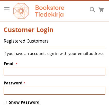
Skip
to
Searc
M
Content
Customer Login
Registered Customers
If you have an account, sign in with your email address.
Email
Password
Show Password