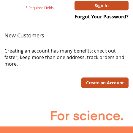
Sign In
Forgot Your Password?
New Customers
Creating an account has many benefits: check out
faster, keep more than one address, track orders and
more.
Create an Account