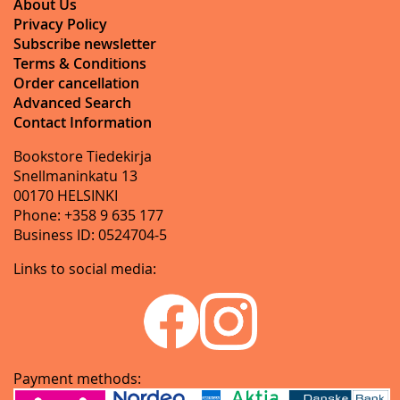
About Us
Privacy Policy
Subscribe newsletter
Terms & Conditions
Order cancellation
Advanced Search
Contact Information
Bookstore Tiedekirja
Snellmaninkatu 13
00170 HELSINKI
Phone: +358 9 635 177
Business ID: 0524704-5
Links to social media:
Payment methods: