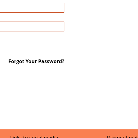
Forgot Your Password?
Links to social media:
Payment met