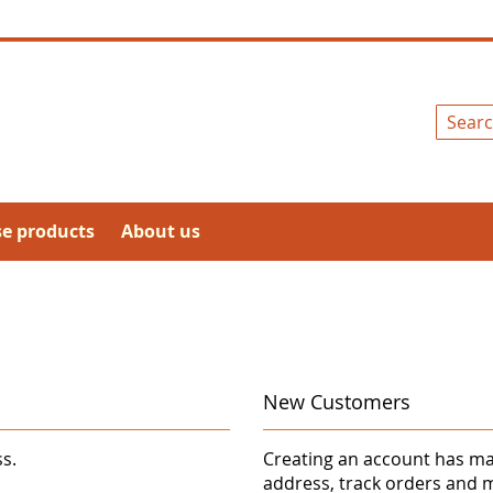
Search
se products
About us
New Customers
ss.
Creating an account has ma
address, track orders and 