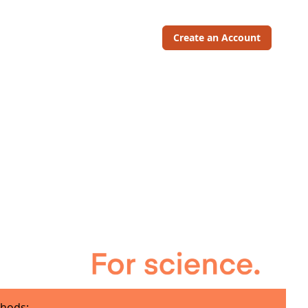
Create an Account
hods: