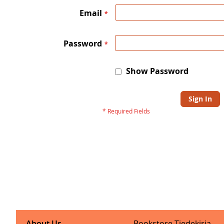
Email
Password
Show Password
Sign In
About Us
Bookstore Tiedekirja