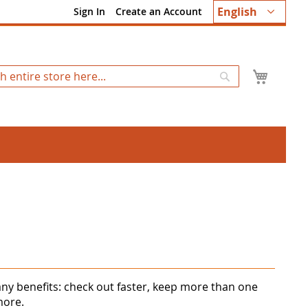
Language
English
Sign In
Create an Account
My Ca
Search
ny benefits: check out faster, keep more than one
more.