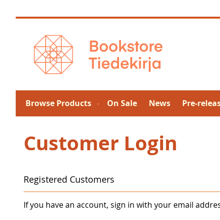
Skip
to
Content
Browse Products
On Sale
News
Pre-relea
Customer Login
Registered Customers
If you have an account, sign in with your email addre