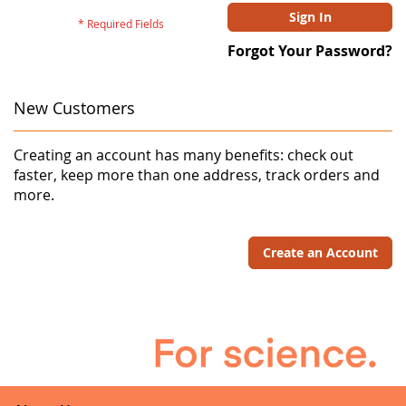
Sign In
Forgot Your Password?
New Customers
Creating an account has many benefits: check out
faster, keep more than one address, track orders and
more.
Create an Account