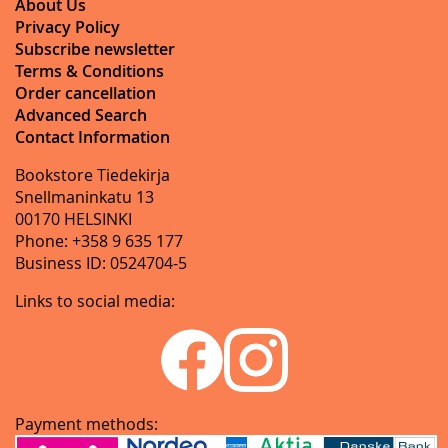
About Us
Privacy Policy
Subscribe newsletter
Terms & Conditions
Order cancellation
Advanced Search
Contact Information
Bookstore Tiedekirja
Snellmaninkatu 13
00170 HELSINKI
Phone: +358 9 635 177
Business ID: 0524704-5
Links to social media:
Payment methods: