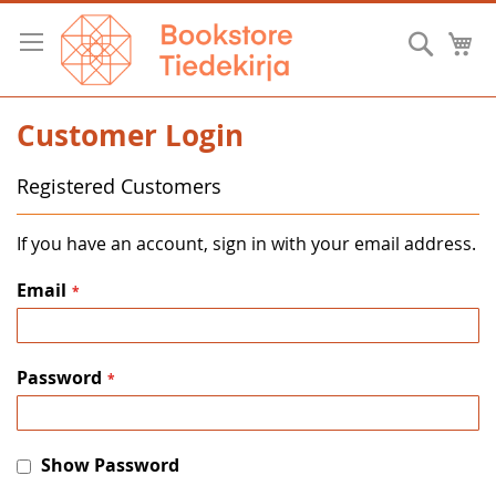
Skip
to
Searc
M
Content
Customer Login
Registered Customers
If you have an account, sign in with your email address.
Email
Password
Show Password