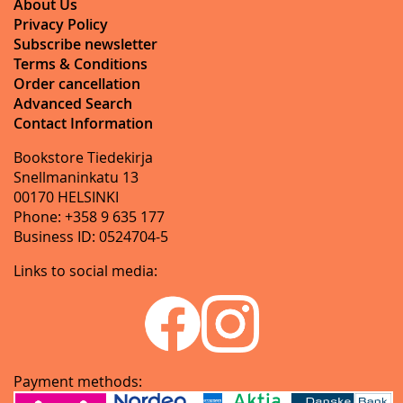
About Us
Privacy Policy
Subscribe newsletter
Terms & Conditions
Order cancellation
Advanced Search
Contact Information
Bookstore Tiedekirja
Snellmaninkatu 13
00170 HELSINKI
Phone: +358 9 635 177
Business ID: 0524704-5
Links to social media:
Payment methods: