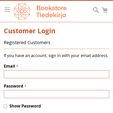
Skip
to
Searc
M
Content
Customer Login
Registered Customers
If you have an account, sign in with your email address.
Email
Password
Show Password