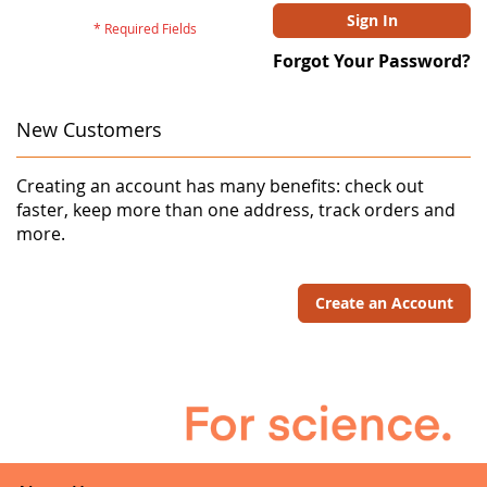
Sign In
Forgot Your Password?
New Customers
Creating an account has many benefits: check out
faster, keep more than one address, track orders and
more.
Create an Account