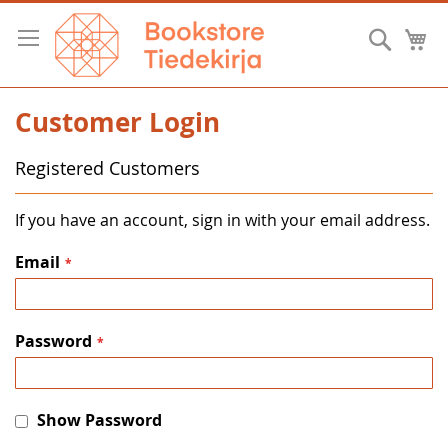
Skip
to
Searc
M
Content
Customer Login
Registered Customers
If you have an account, sign in with your email address.
Email
Password
Show Password