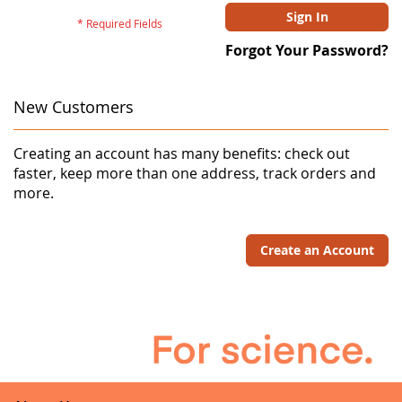
Sign In
Forgot Your Password?
New Customers
Creating an account has many benefits: check out
faster, keep more than one address, track orders and
more.
Create an Account