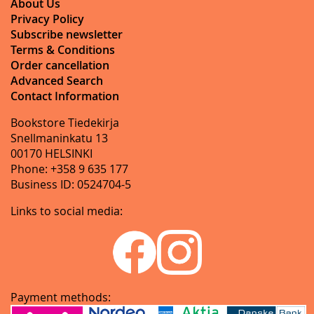
About Us
Privacy Policy
Subscribe newsletter
Terms & Conditions
Order cancellation
Advanced Search
Contact Information
Bookstore Tiedekirja
Snellmaninkatu 13
00170 HELSINKI
Phone: +358 9 635 177
Business ID: 0524704-5
Links to social media:
Payment methods: