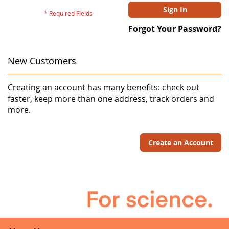
Sign In
Forgot Your Password?
New Customers
Creating an account has many benefits: check out
faster, keep more than one address, track orders and
more.
Create an Account