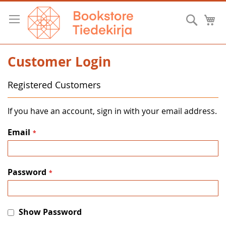
Skip
to
Searc
M
Content
Customer Login
Registered Customers
If you have an account, sign in with your email address.
Email
Password
Show Password