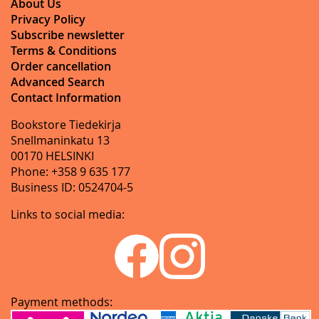
About Us
Privacy Policy
Subscribe newsletter
Terms & Conditions
Order cancellation
Advanced Search
Contact Information
Bookstore Tiedekirja
Snellmaninkatu 13
00170 HELSINKI
Phone: +358 9 635 177
Business ID: 0524704-5
Links to social media:
Payment methods: