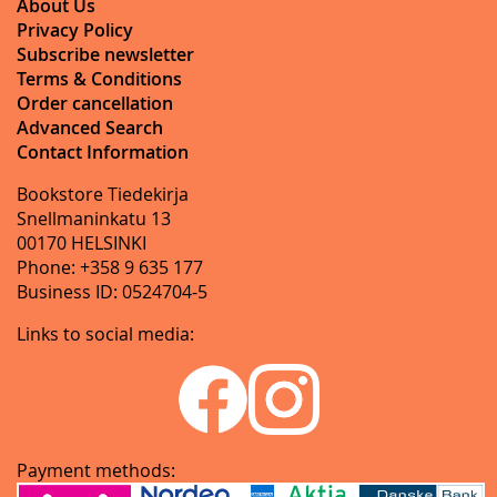
About Us
Privacy Policy
Subscribe newsletter
Terms & Conditions
Order cancellation
Advanced Search
Contact Information
Bookstore Tiedekirja
Snellmaninkatu 13
00170 HELSINKI
Phone: +358 9 635 177
Business ID: 0524704-5
Links to social media:
Payment methods: