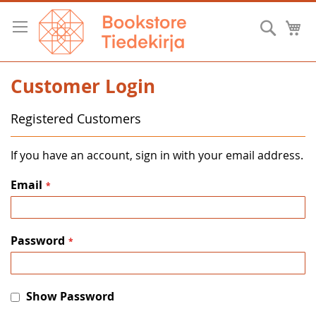
Skip
to
Searc
M
Content
Customer Login
Registered Customers
If you have an account, sign in with your email address.
Email
Password
Show Password