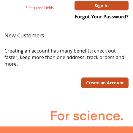
Sign In
Forgot Your Password?
New Customers
Creating an account has many benefits: check out
faster, keep more than one address, track orders and
more.
Create an Account