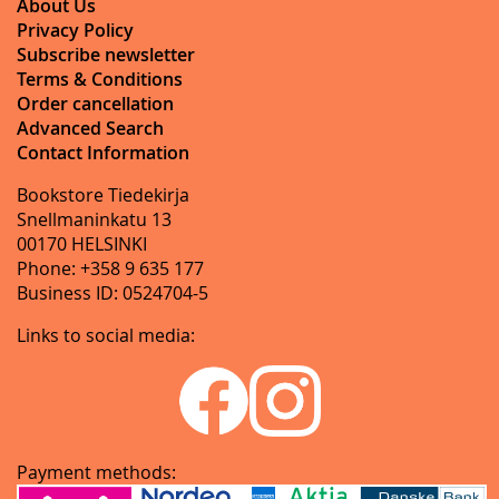
About Us
Privacy Policy
Subscribe newsletter
Terms & Conditions
Order cancellation
Advanced Search
Contact Information
Bookstore Tiedekirja
Snellmaninkatu 13
00170 HELSINKI
Phone: +358 9 635 177
Business ID: 0524704-5
Links to social media:
Payment methods: