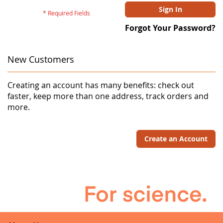
Sign In
Forgot Your Password?
New Customers
Creating an account has many benefits: check out
faster, keep more than one address, track orders and
more.
Create an Account