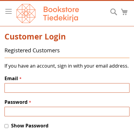
Skip
to
Searc
M
Content
Customer Login
Registered Customers
If you have an account, sign in with your email address.
Email
Password
Show Password