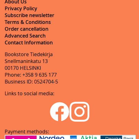
About Us
Privacy Policy
Subscribe newsletter
Terms & Conditions
Order cancellation
Advanced Search
Contact Information
Bookstore Tiedekirja
Snellmaninkatu 13
00170 HELSINKI
Phone: +358 9 635 177
Business ID: 0524704-5
Links to social media:
Payment methods: