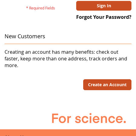
Sign In
Forgot Your Password?
New Customers
Creating an account has many benefits: check out
faster, keep more than one address, track orders and
more.
Create an Account