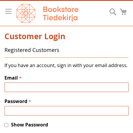
Skip
to
Searc
M
Content
Customer Login
Registered Customers
If you have an account, sign in with your email address.
Email
Password
Show Password