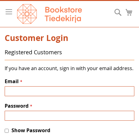
Skip
to
Searc
M
Content
Customer Login
Registered Customers
If you have an account, sign in with your email address.
Email
Password
Show Password