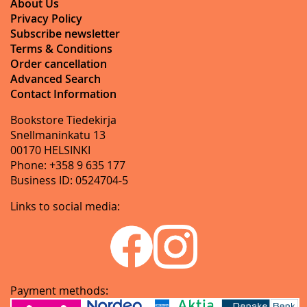
About Us
Privacy Policy
Subscribe newsletter
Terms & Conditions
Order cancellation
Advanced Search
Contact Information
Bookstore Tiedekirja
Snellmaninkatu 13
00170 HELSINKI
Phone: +358 9 635 177
Business ID: 0524704-5
Links to social media:
Payment methods: