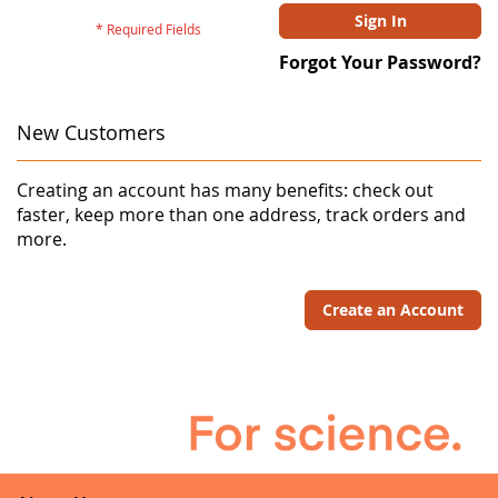
Sign In
Forgot Your Password?
New Customers
Creating an account has many benefits: check out
faster, keep more than one address, track orders and
more.
Create an Account