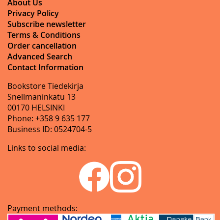
About Us
Privacy Policy
Subscribe newsletter
Terms & Conditions
Order cancellation
Advanced Search
Contact Information
Bookstore Tiedekirja
Snellmaninkatu 13
00170 HELSINKI
Phone: +358 9 635 177
Business ID: 0524704-5
Links to social media:
Payment methods: