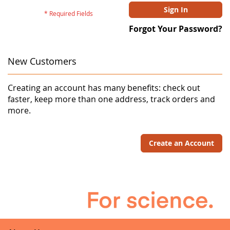
Sign In
Forgot Your Password?
New Customers
Creating an account has many benefits: check out
faster, keep more than one address, track orders and
more.
Create an Account