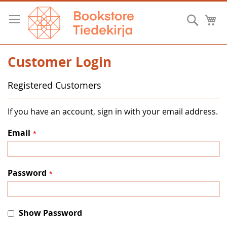
Skip
to
Searc
M
Content
Customer Login
Registered Customers
If you have an account, sign in with your email address.
Email
Password
Show Password