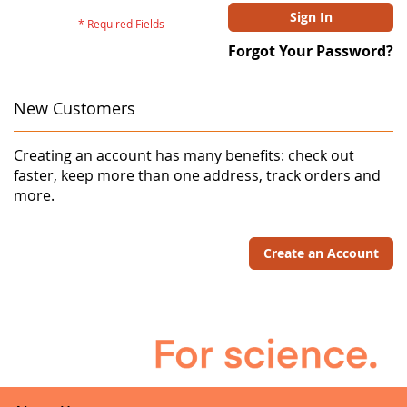
Sign In
Forgot Your Password?
New Customers
Creating an account has many benefits: check out
faster, keep more than one address, track orders and
more.
Create an Account