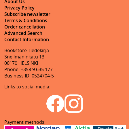
About Us
Privacy Policy
Subscribe newsletter
Terms & Conditions
Order cancellation
Advanced Search
Contact Information
Bookstore Tiedekirja
Snellmaninkatu 13
00170 HELSINKI
Phone: +358 9 635 177
Business ID: 0524704-5
Links to social media:
Payment methods: