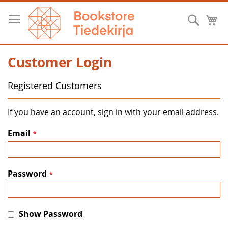
Skip
to
Searc
M
Content
Customer Login
Registered Customers
If you have an account, sign in with your email address.
Email
Password
Show Password