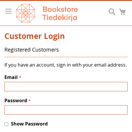
Skip
to
Searc
M
Content
Customer Login
Registered Customers
If you have an account, sign in with your email address.
Email
Password
Show Password