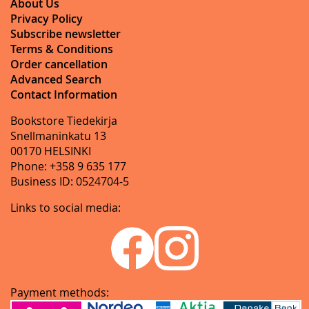
About Us
Privacy Policy
Subscribe newsletter
Terms & Conditions
Order cancellation
Advanced Search
Contact Information
Bookstore Tiedekirja
Snellmaninkatu 13
00170 HELSINKI
Phone: +358 9 635 177
Business ID: 0524704-5
Links to social media:
Payment methods: