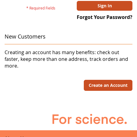
Sign In
Forgot Your Password?
New Customers
Creating an account has many benefits: check out
faster, keep more than one address, track orders and
more.
Create an Account